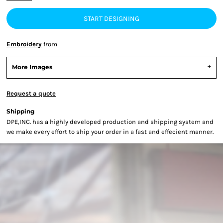
START DESIGNING
Embroidery
from
More Images
Request a quote
Shipping
DPE,INC. has a highly developed production and shipping system and
we make every effort to ship your order in a fast and effecient manner.