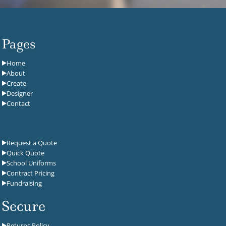
Pages
Home
About
Create
Designer
Contact
Request a Quote
Quick Quote
School Uniforms
Contract Pricing
Fundraising
Secure
Returns Policy