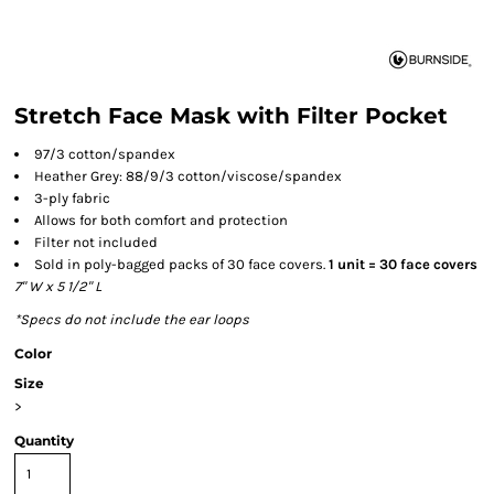
Stretch Face Mask with Filter Pocket
97/3 cotton/spandex
Heather Grey: 88/9/3 cotton/viscose/spandex
3-ply fabric
Allows for both comfort and protection
Filter not included
Sold in poly-bagged packs of 30 face covers.
1 unit = 30 face covers
7" W x 5 1/2" L
*Specs do not include the ear loops
Color
Size
>
Quantity