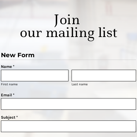
Join
our mailing list
New Form
Name *
First name
Last name
Email *
Subject *