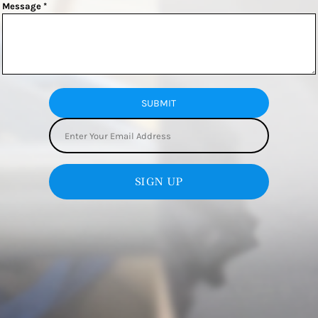
Message *
SUBMIT
SIGN UP