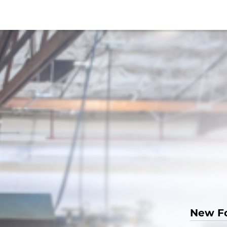
New F