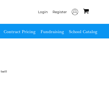
Login
Register
Contract Pricing
Fundraising
School Catalog
twill