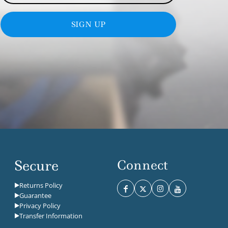
SIGN UP
Secure
Connect
Returns Policy
Guarantee
Privacy Policy
Transfer Information