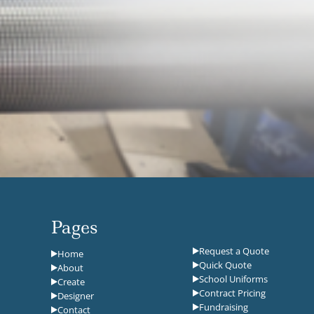
Pages
Request a Quote
Home
Quick Quote
About
School Uniforms
Create
Contract Pricing
Designer
Fundraising
Contact