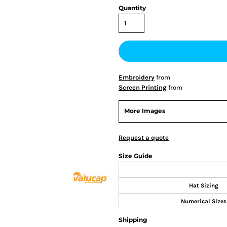
Quantity
Embroidery
from
Screen Printing
from
More Images
Request a quote
Size Guide
Hat Sizing
Numerical Sizes
Shipping