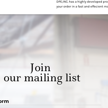
DPE,INC. has a highly developed pr
your order in a fast and effecient m
Join
our mailing list
orm