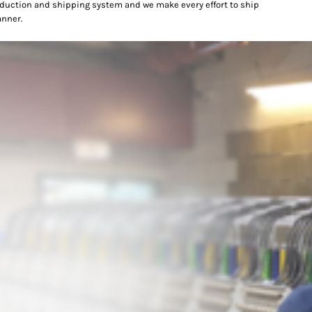
oduction and shipping system and we make every effort to ship
anner.