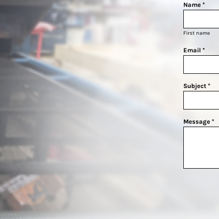
Name *
First name
Email *
Subject *
Message *