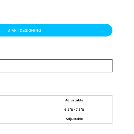
START DESIGNING
Adjustable
6 5/8 - 7 3/8
Adjustable