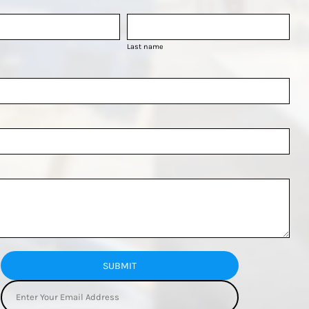
Last name
SUBMIT