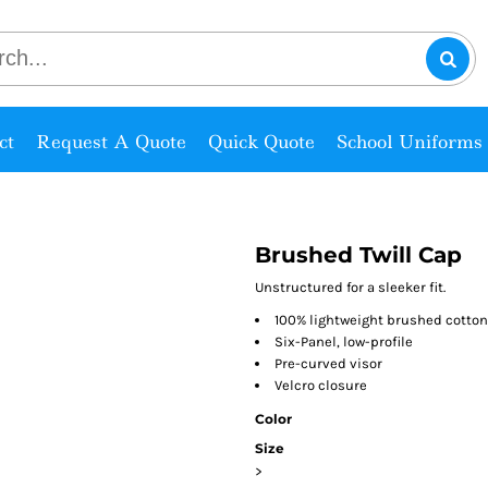
ct
Request A Quote
Quick Quote
School Uniforms
Brushed Twill Cap
Unstructured for a sleeker fit.
100% lightweight brushed cotton 
Six-Panel, low-profile
Pre-curved visor
Velcro closure
Color
Size
>