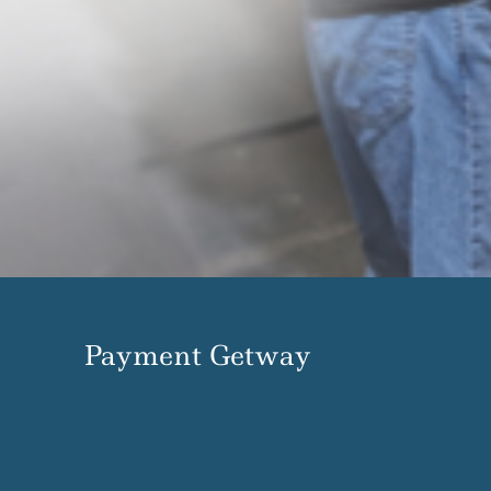
Payment Getway