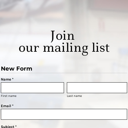
Join
our mailing list
New Form
Name *
First name
Last name
Email *
Subject *