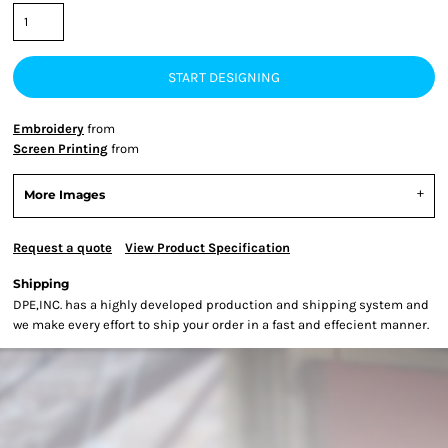
START DESIGNING
Embroidery
from
Screen Printing
from
More Images
Request a quote
View Product Specification
Shipping
DPE,INC. has a highly developed production and shipping system and
we make every effort to ship your order in a fast and effecient manner.