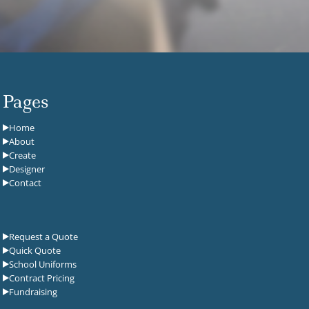
Pages
Home
About
Create
Designer
Contact
Request a Quote
Quick Quote
School Uniforms
Contract Pricing
Fundraising