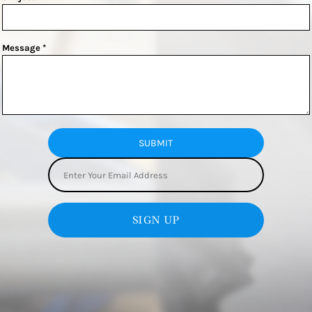
Message *
SUBMIT
SIGN UP