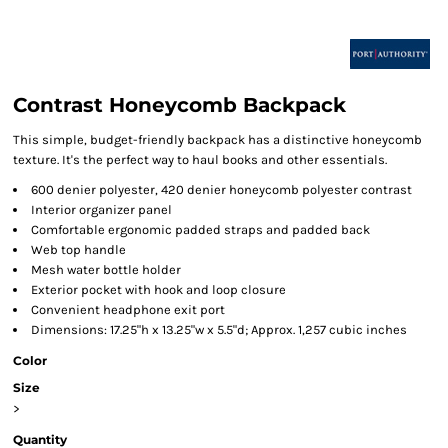
Contrast Honeycomb Backpack
This simple, budget-friendly backpack has a distinctive honeycomb
texture. It's the perfect way to haul books and other essentials.
600 denier polyester, 420 denier honeycomb polyester contrast
Interior organizer panel
Comfortable ergonomic padded straps and padded back
Web top handle
Mesh water bottle holder
Exterior pocket with hook and loop closure
Convenient headphone exit port
Dimensions: 17.25"h x 13.25"w x 5.5"d; Approx. 1,257 cubic inches
Color
Size
>
Quantity