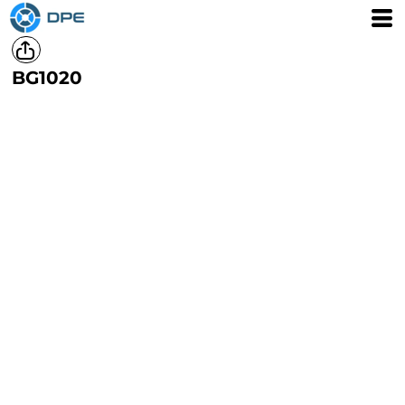
BG1020