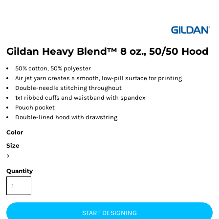
Gildan Heavy Blend™ 8 oz., 50/50 Hood
50% cotton, 50% polyester
Air jet yarn creates a smooth, low-pill surface for printing
Double-needle stitching throughout
1x1 ribbed cuffs and waistband with spandex
Pouch pocket
Double-lined hood with drawstring
Color
Size
>
Quantity
START DESIGNING