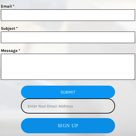
Email *
Subject *
Message *
SUBMIT
SIGN UP