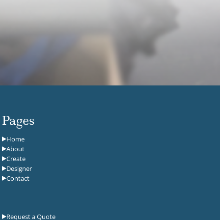
Pages
Home
About
Create
Designer
Contact
Request a Quote