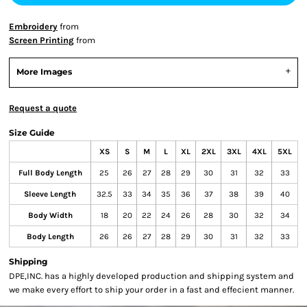
Embroidery
from
Screen Printing
from
More Images
Request a quote
Size Guide
XS
S
M
L
XL
2XL
3XL
4XL
5XL
Full Body Length
25
26
27
28
29
30
31
32
33
Sleeve Length
32.5
33
34
35
36
37
38
39
40
Body Width
18
20
22
24
26
28
30
32
34
Body Length
26
26
27
28
29
30
31
32
33
Shipping
DPE,INC. has a highly developed production and shipping system and
we make every effort to ship your order in a fast and effecient manner.