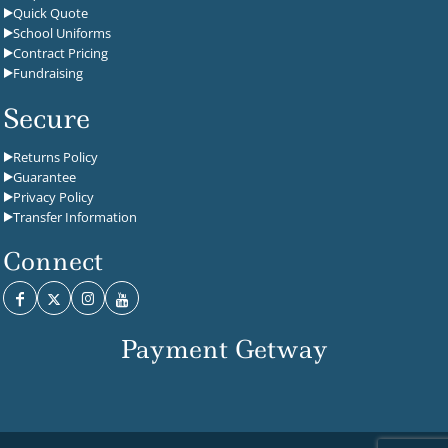
Quick Quote
School Uniforms
Contract Pricing
Fundraising
Secure
Returns Policy
Guarantee
Privacy Policy
Transfer Information
Connect
Payment Getway