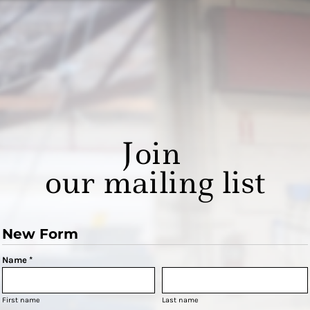
Join
our mailing list
New Form
Name *
First name
Last name