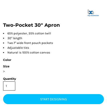
Two-Pocket 30" Apron
65% polyester, 35% cotton twill
30" length
Two 7" wide front pouch pockets
Adjustable ties
Natural is 100% cotton canvas
Color
Size
>
Quantity
START DESIGNING