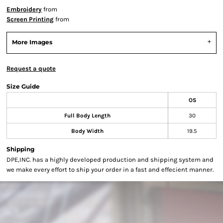
Embroidery
from
Screen Printing
from
More Images
Request a quote
Size Guide
OS
Full Body Length
30
Body Width
19.5
Shipping
DPE,INC. has a highly developed production and shipping system and
we make every effort to ship your order in a fast and effecient manner.