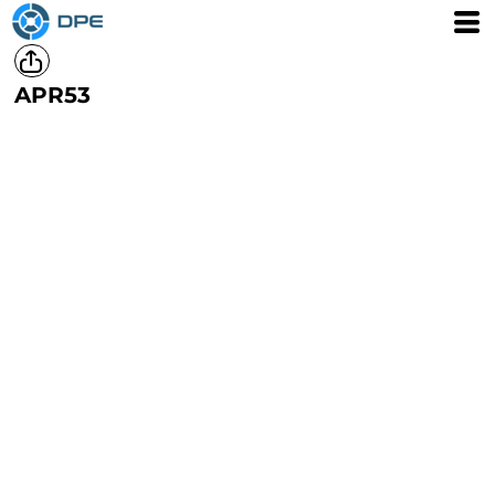
APR53