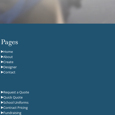
Pages
Home
About
Create
Designer
Contact
Request a Quote
Quick Quote
School Uniforms
Contract Pricing
Fundraising