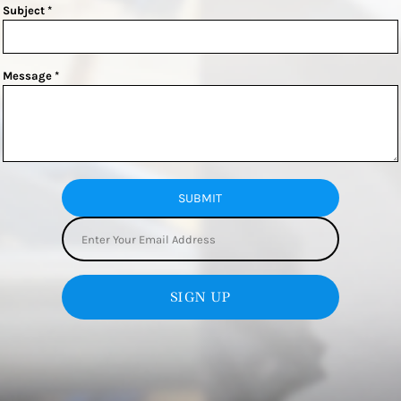
Subject *
Message *
SUBMIT
SIGN UP