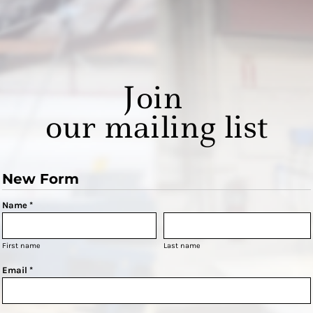
Join
our mailing list
New Form
Name *
First name
Last name
Email *