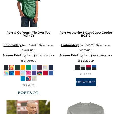
Port & Co
Youth Tie Dye Tee
Port Authority
6 Can Cube Cooler
PC147Y
BG512
Embroidery
Embroidery
from
$16.02
USD
as low as
from
$16.70
USD
as low as
$16.02
USD
$16.70
USD
Screen Printing
Screen Printing
from
$18.75
USD
as low
from
$19.43
USD
as low
as
$11.70
USD
as
$12.38
USD
ONE SIZE
XS S M L XL