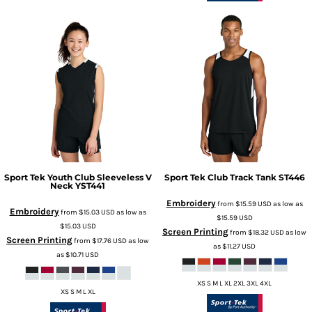
Sport Tek
Youth Club Sleeveless V
Sport Tek
Club Track Tank
ST446
Neck
YST441
Embroidery
from
$15.59
USD
as low as
Embroidery
from
$15.03
USD
as low as
$15.59
USD
$15.03
USD
Screen Printing
from
$18.32
USD
as low
Screen Printing
from
$17.76
USD
as low
as
$11.27
USD
as
$10.71
USD
XS S M L XL 2XL 3XL 4XL
XS S M L XL