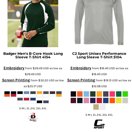
Badger
Men's B-Core Hook Long
C2 Sport
Unisex Performance
Sleeve T-Shirt
4154
Long Sleeve T-Shirt
5104
Embroidery
Embroidery
from
$29.49
USD
as low as
from
$16.40
USD
as low as
$29.49
USD
$16.40
USD
Screen Printing
Screen Printing
from
$32.22
USD
as low
from
$19.13
USD
as low as
as
$25.17
USD
$12.08
USD
S M L XL 2XL 3XL 4XL
S M L XL 2XL 3XL 4XL