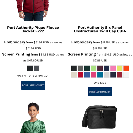
Port Authority
Pique Fleece
Port Authority
Six Panel
Jacket
F222
Unstructured Twill Cap
C914
Embroidery
Embroidery
from
$51.92
USD
as low as
from
$12.18
USD
as low as
$51.92
USD
$12.18
USD
Screen Printing
Screen Printing
from
$54.65
USD
as low
from
$14.91
USD
as low as
as
$47.60
USD
$7.86
USD
XS S M L XL 2XL 3XL 4XL
ONE SIZE