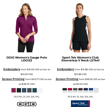
OGIO
Women's Gauge Polo
Sport Tek
Women's Club
LOG122
Sleeveless V Neck
LST441
Embroidery
Embroidery
from
$41.04
USD
as low as
from
$15.86
USD
as low as
$41.04
USD
$15.86
USD
Screen Printing
Screen Printing
from
$43.77
USD
as low
from
$18.59
USD
as low
as
$36.72
USD
as
$11.54
USD
XS S M L XL 2XL 3XL 4XL
XS S M L XL XXL 3XL 4XL