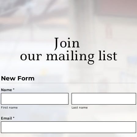
Join
our mailing list
New Form
Name *
First name
Last name
Email *