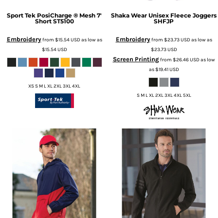
Sport Tek
PosiCharge ® Mesh 7'
Shaka Wear
Unisex Fleece Joggers
Short
ST5100
SHFJP
Embroidery
Embroidery
from
$15.54
USD
as low as
from
$23.73
USD
as low as
$15.54
USD
$23.73
USD
Screen Printing
from
$26.46
USD
as low
as
$19.41
USD
XS S M L XL 2XL 3XL 4XL
S M L XL 2XL 3XL 4XL 5XL