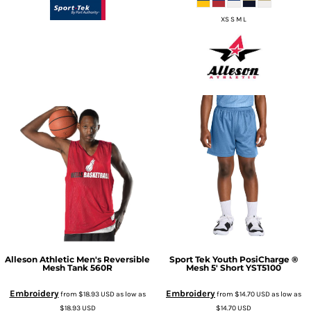
XS S M L
Alleson Athletic
Men's Reversible
Sport Tek
Youth PosiCharge ®
Mesh Tank
560R
Mesh 5' Short
YST5100
Embroidery
Embroidery
from
$18.93
USD
as low as
from
$14.70
USD
as low as
$18.93
USD
$14.70
USD