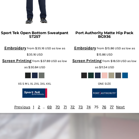
Sport Tek
Open Bottom Sweatpant
Port Authority
Matte Hip Pack
ST257
BG936
Embroidery
Embroidery
from
$35.16
USD
as low as
from
$15.86
USD
as low as
$35.16
USD
$15.86
USD
Screen Printing
Screen Printing
from
$37.89
USD
as low
from
$18.59
USD
as low
as
$30.84
USD
as
$11.54
USD
XS S M L XL 2XL 3XL 4XL
ONE SIZE
Previous
1
2
...
69
70
71
72
73
74
75
76
77
Next