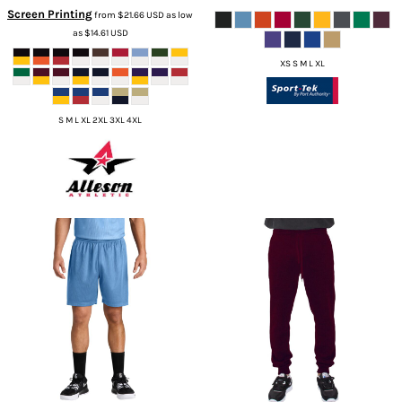
Screen Printing
from
$21.66
USD
as low
as
$14.61
USD
XS S M L XL
S M L XL 2XL 3XL 4XL