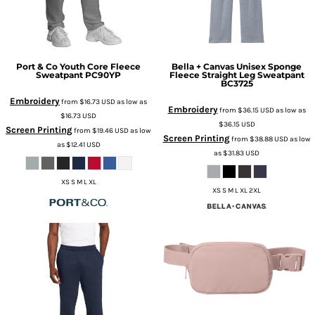
Port & Co
Youth Core Fleece
Bella + Canvas
Unisex Sponge
Sweatpant
PC90YP
Fleece Straight Leg Sweatpant
BC3725
Embroidery
from
$16.73
USD
as low as
Embroidery
from
$36.15
USD
as low as
$16.73
USD
$36.15
USD
Screen Printing
from
$19.46
USD
as low
Screen Printing
from
$38.88
USD
as low
as
$12.41
USD
as
$31.83
USD
XS S M L XL
XS S M L XL 2XL