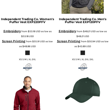
Independent Trading Co.
Women's
Independent Trading Co.
Men's
Puffer Vest
EXP220PFV
Puffer Vest
EXP120PFV
Embroidery
Embroidery
from
$53.18
USD
as low as
from
$48.21
USD
as low as
$53.18
USD
$48.21
USD
Screen Printing
Screen Printing
from
$55.91
USD
as low
from
$50.94
USD
as low
as
$48.86
USD
as
$43.89
USD
XS S M L XL 2XL
XS S M L XL 2XL 3XL