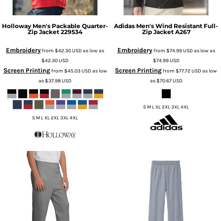
Holloway
Men's Packable Quarter-
Adidas
Men's Wind Resistant Full-
Zip Jacket
229534
Zip Jacket
A267
Embroidery
Embroidery
from
$42.30
USD
as low as
from
$74.99
USD
as low as
$42.30
USD
$74.99
USD
Screen Printing
Screen Printing
from
$45.03
USD
as low
from
$77.72
USD
as low
as
$37.98
USD
as
$70.67
USD
S M L XL 2XL 3XL 4XL
S M L XL 2XL 3XL 4XL