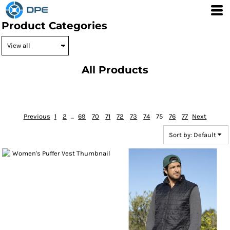
Default
Product Categories
Price: Lowest First
Price: Highest First
Date Added
All Products
Previous
1
2
...
69
70
71
72
73
74
75
76
77
Next
Sort by: Default