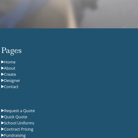
Pages
Home
About
Create
Designer
Contact
Request a Quote
Quick Quote
School Uniforms
Contract Pricing
Fundraising