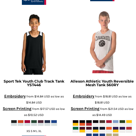
Sport Tek
Youth Club Track Tank
Alleson Athletic
Youth Reversible
YST446
Mesh Tank
560RY
Embroidery
Embroidery
from
$14.84
USD
as low as
from
$18.81
USD
as low as
$14.84
USD
$18.81
USD
Screen Printing
Screen Printing
from
$17.57
USD
as low
from
$21.54
USD
as low
as
$10.52
USD
as
$14.49
USD
XS S M L XL