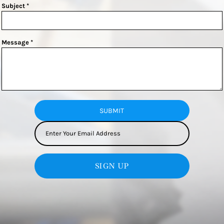
Subject *
Message *
SUBMIT
SIGN UP