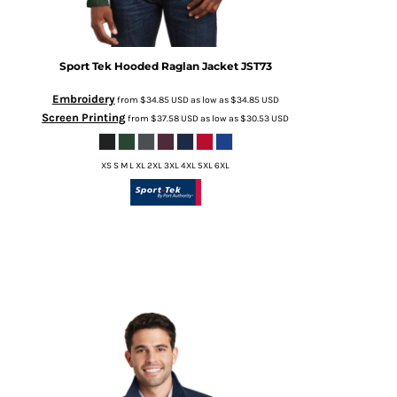
Sport Tek
Hooded Raglan Jacket
JST73
Embroidery
from
$34.85
USD
as low as
$34.85
USD
Screen Printing
from
$37.58
USD
as low as
$30.53
USD
XS S M L XL 2XL 3XL 4XL 5XL 6XL