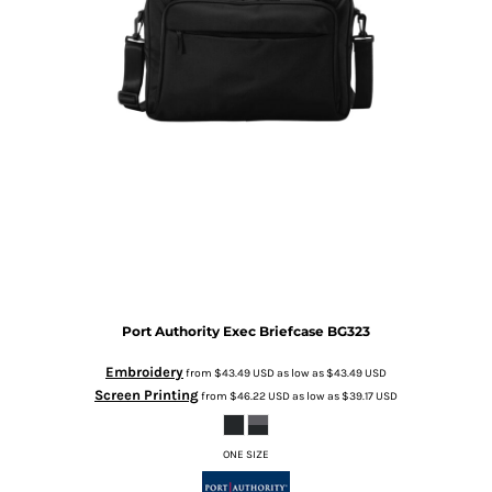
Port Authority
Exec Briefcase
BG323
Embroidery
from
$43.49
USD
as low as
$43.49
USD
Screen Printing
from
$46.22
USD
as low as
$39.17
USD
ONE SIZE