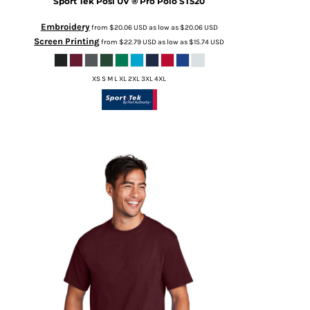
Sport Tek
Posi UV ® Pro Polo
ST520
Embroidery
from
$20.06
USD
as low as
$20.06
USD
Screen Printing
from
$22.79
USD
as low as
$15.74
USD
XS S M L XL 2XL 3XL 4XL