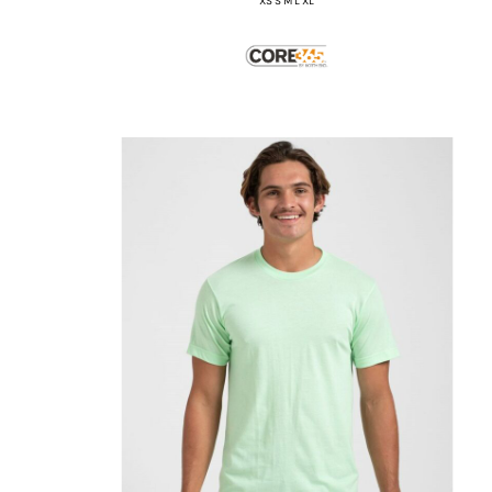
XS S M L XL