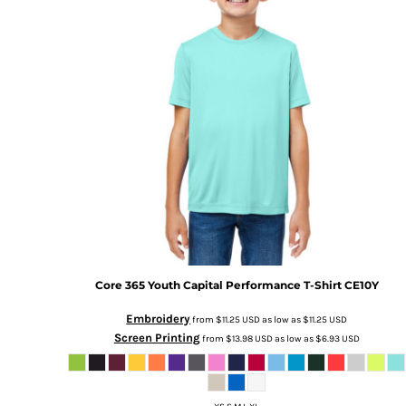
Core 365
Youth Capital Performance T-Shirt
CE10Y
Embroidery
from
$11.25
USD
as low as
$11.25
USD
Screen Printing
from
$13.98
USD
as low as
$6.93
USD