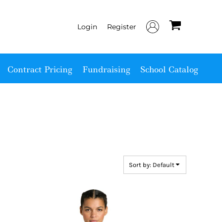
Login
Register
Contract Pricing
Fundraising
School Catalog
Sort by: Default