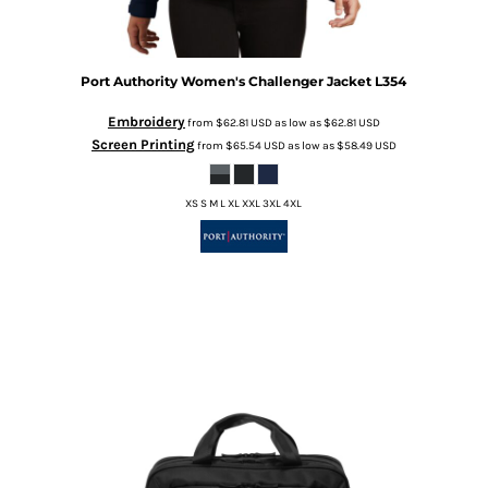
Port Authority
Women's Challenger Jacket
L354
Embroidery
from
$62.81
USD
as low as
$62.81
USD
Screen Printing
from
$65.54
USD
as low as
$58.49
USD
XS S M L XL XXL 3XL 4XL