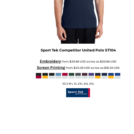
Sport Tek
Competitor United Polo
ST104
Embroidery
from
$20.66
USD
as low as
$20.66
USD
Screen Printing
from
$23.39
USD
as low as
$16.34
USD
XS S M L XL 2XL 3XL 4XL