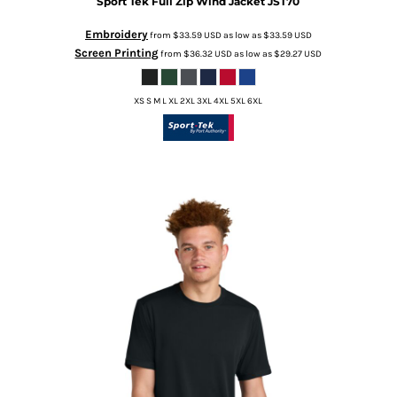
Sport Tek
Full Zip Wind Jacket
JST70
Embroidery
from
$33.59
USD
as low as
$33.59
USD
Screen Printing
from
$36.32
USD
as low as
$29.27
USD
XS S M L XL 2XL 3XL 4XL 5XL 6XL