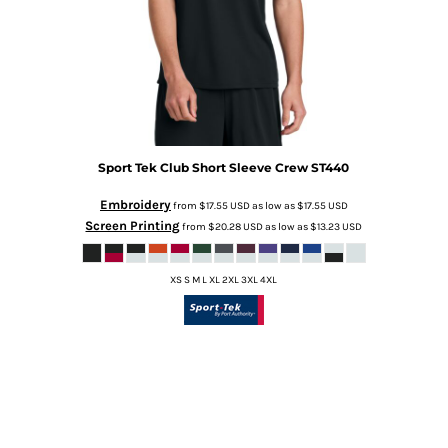
Sport Tek
Club Short Sleeve Crew
ST440
Embroidery
from
$17.55
USD
as low as
$17.55
USD
Screen Printing
from
$20.28
USD
as low as
$13.23
USD
XS S M L XL 2XL 3XL 4XL