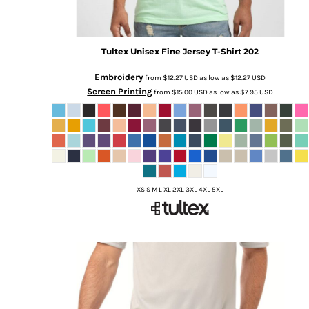
Tultex
Unisex Fine Jersey T-Shirt
202
Embroidery
from
$12.27
USD
as low as
$12.27
USD
Screen Printing
from
$15.00
USD
as low as
$7.95
USD
XS S M L XL 2XL 3XL 4XL 5XL