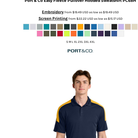
Port & Co
Easy Fleece Pullover Hooded Sweatshirt
PC68H
Embroidery
from
$19.49
USD
as low as
$19.49
USD
Screen Printing
from
$22.22
USD
as low as
$15.17
USD
S M L XL 2XL 3XL 4XL