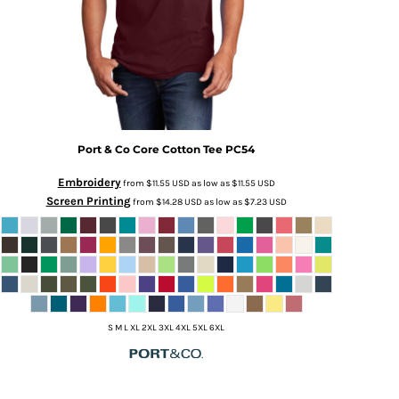
Port & Co
Core Cotton Tee
PC54
Embroidery
from
$11.55
USD
as low as
$11.55
USD
Screen Printing
from
$14.28
USD
as low as
$7.23
USD
S M L XL 2XL 3XL 4XL 5XL 6XL