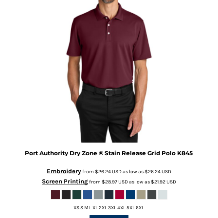
Port Authority
Dry Zone ® Stain Release Grid Polo
K845
Embroidery
from
$26.24
USD
as low as
$26.24
USD
Screen Printing
from
$28.97
USD
as low as
$21.92
USD
XS S M L XL 2XL 3XL 4XL 5XL 6XL