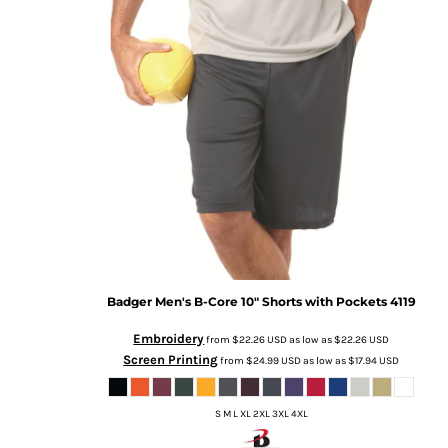
Badger
Men's B-Core 10" Shorts with Pockets
4119
Embroidery
from
$22.26
USD
as low as
$22.26
USD
Screen Printing
from
$24.99
USD
as low as
$17.94
USD
S M L XL 2XL 3XL 4XL