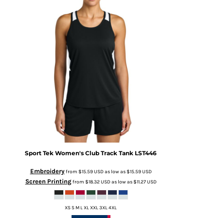
Sport Tek
Women's Club Track Tank
LST446
Embroidery
from
$15.59
USD
as low as
$15.59
USD
Screen Printing
from
$18.32
USD
as low as
$11.27
USD
XS S M L XL XXL 3XL 4XL