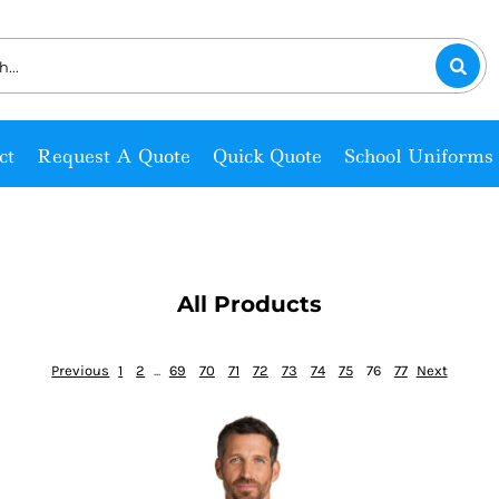
ct
Request A Quote
Quick Quote
School Uniforms
All Products
Previous
1
2
...
69
70
71
72
73
74
75
76
77
Next