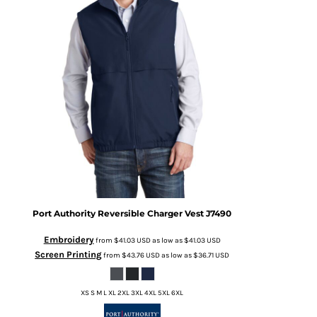
Port Authority
Reversible Charger Vest
J7490
Embroidery
from
$41.03
USD
as low as
$41.03
USD
Screen Printing
from
$43.76
USD
as low as
$36.71
USD
XS S M L XL 2XL 3XL 4XL 5XL 6XL